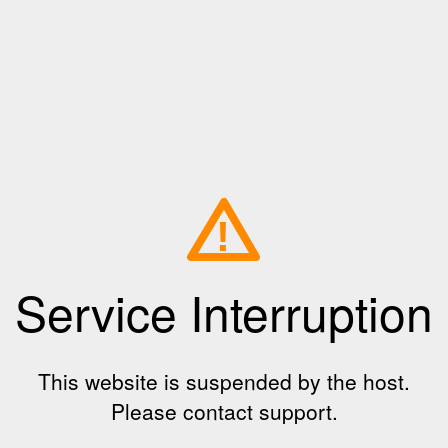
!
Service Interruption
This website is suspended by the host.
Please contact support.