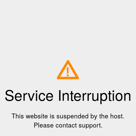
!
Service Interruption
This website is suspended by the host.
Please contact support.